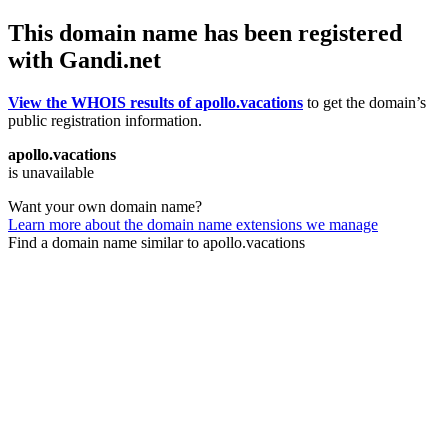
This domain name has been registered
with Gandi.net
View the WHOIS results of apollo.vacations
to get the domain’s
public registration information.
apollo.vacations
is unavailable
Want your own domain name?
Learn more about the domain name extensions we manage
Find a domain name similar to apollo.vacations